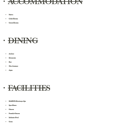
・
ACCOMMODATION
Suites
Club Rooms
Guest Rooms
・
DINING
Atelier
Elements
Bar
The Lounge
Aqua
・
FACILITIES
HARNN Heritage Spa
Spa Menu
Onsen
Family Onsen
Infinity Pool
Gym