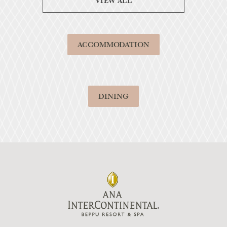
VIEW ALL
ACCOMMODATION
DINING