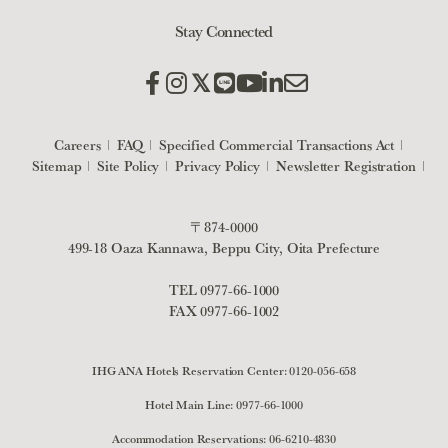
Stay Connected
Careers
FAQ
Specified Commercial Transactions Act
Sitemap
Site Policy
Privacy Policy
Newsletter Registration
〒874-0000
499-18 Oaza Kannawa, Beppu City, Oita Prefecture
TEL
0977-66-1000
FAX 0977-66-1002
IHG ANA Hotels Reservation Center:
0120-056-658
Hotel Main Line:
0977-66-1000
Accommodation Reservations:
06-6210-4830