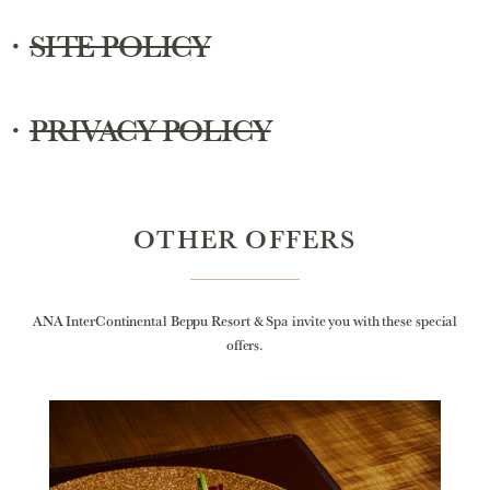
・
SITE POLICY
・
PRIVACY POLICY
OTHER OFFERS
ANA InterContinental Beppu Resort & Spa invite you with these special
offers.