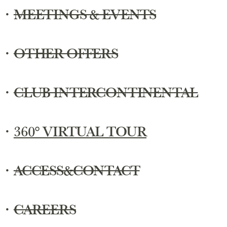
・
MEETINGS & EVENTS
・
OTHER OFFERS
・
CLUB INTERCONTINENTAL
・
360° VIRTUAL TOUR
・
ACCESS&CONTACT
・
CAREERS