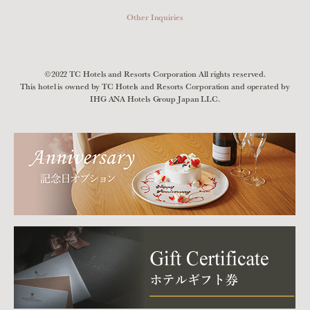
Other Inquiries
©2022 TC Hotels and Resorts Corporation All rights reserved.
This hotel is owned by TC Hotels and Resorts Corporation and operated by
IHG ANA Hotels Group Japan LLC.