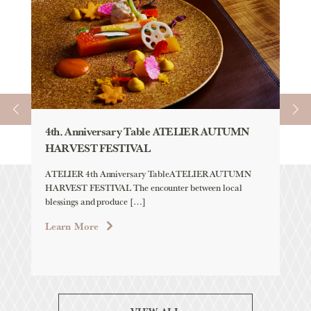
4th. Anniversary Table ATELIER AUTUMN
AU
HARVEST FESTIVAL
「H
YE
ATELIER 4th Anniversary TableATELIER AUTUMN
HARVEST FESTIVAL The encounter between local
Aqu
blessings and produce […]
「H
LAB
Learn More
Lea