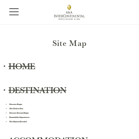
Site Map
・
HOME
・
DESTINATION
Discover Beppu
The Perfect Day
Discover Beyond Beppu
Remarkable Experiences
The Region Revealed