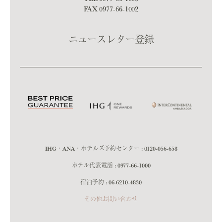
FAX 0977-66-1002
ニュースレター登録
IHG・ANA・ホテルズ予約センター :
0120-056-658
ホテル代表電話 :
0977-66-1000
宿泊予約 :
06-6210-4830
その他お問い合わせ