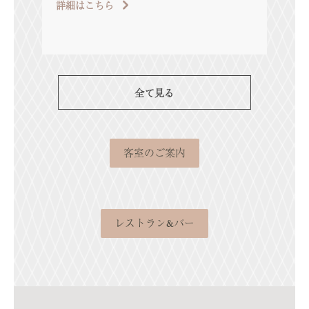
詳細はこちら
[…]
詳細
全て見る
客室のご案内
レストラン&バー