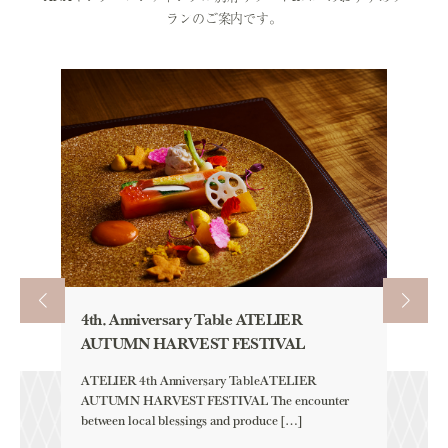
ランのご案内です。
4th. Anniversary Table ATELIER
AUTU
AUTUMN HARVEST FESTIVAL
「HAM
CLIC
ATELIER 4th Anniversary TableATELIER
AUTUMN HARVEST FESTIVAL The encounter
Aqua 
between local blessings and produce […]
「HAM
YELLOW