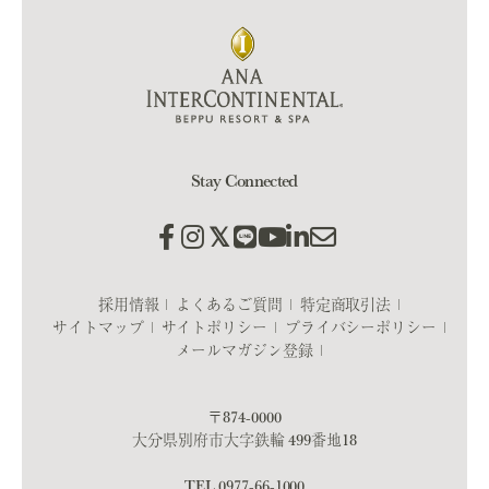
Stay Connected
採用情報
よくあるご質問
特定商取引法
サイトマップ
サイトポリシー
プライバシーポリシー
メールマガジン登録
〒874-0000
大分県別府市大字鉄輪 499番地18
TEL
0977-66-1000