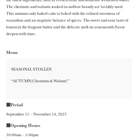
The chestnuts and walnuts soaked in mellow brandy are lavishly used.
This autumn-only baked cake is baked with the refined sweetness of
wasanbon and an exquisite balance of spices. The sweet and sour taste of
lemon in the fragrant butter and the delicate melt-in-your-mouth flavor
deepen with time.
Menu
SEASONAL STOLLEN
“AUTUMN(Chestnuts & Walnut)”
■Period
September 15 – November 14, 2023
■Opening Hours
10:00am – 5:00pm