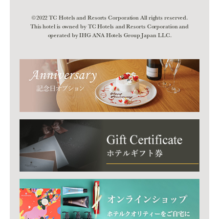
©2022 TC Hotels and Resorts Corporation All rights reserved.
This hotel is owned by TC Hotels and Resorts Corporation and
operated by IHG ANA Hotels Group Japan LLC.