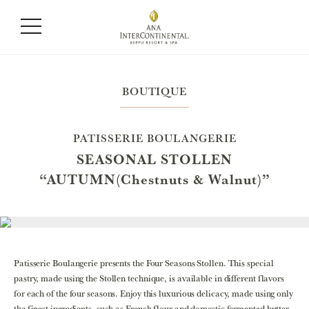
BOUTIQUE
PATISSERIE BOULANGERIE
SEASONAL STOLLEN
“AUTUMN(Chestnuts & Walnut)”
Patisserie Boulangerie presents the Four Seasons Stollen. This special
pastry, made using the Stollen technique, is available in different flavors
for each of the four seasons. Enjoy this luxurious delicacy, made using only
the finest ingredients, such as French flour and domestic fermented butter.