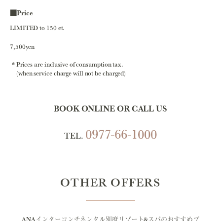
■Price
LIMITED to 150 et.
7,500yen
Prices are inclusive of consumption tax.
(when service charge will not be charged)
BOOK ONLINE OR CALL US
0977-66-1000
TEL.
OTHER OFFERS
ANAインターコンチネンタル別府リゾート&スパのおすすめプ