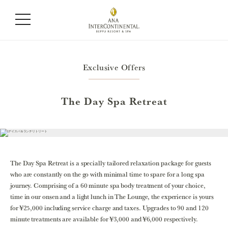
Exclusive Offers
The Day Spa Retreat
The Day Spa Retreat is a specially tailored relaxation package for guests
who are constantly on the go with minimal time to spare for a long spa
journey. Comprising of a 60 minute spa body treatment of your choice,
time in our onsen and a light lunch in The Lounge, the experience is yours
for ¥25,000 including service charge and taxes. Upgrades to 90 and 120
minute treatments are available for ¥3,000 and ¥6,000 respectively.