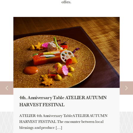
offers.
4th. Anniversary Table ATELIER AUTUMN
AU
HARVEST FESTIVAL
「H
YE
ATELIER 4th Anniversary TableATELIER AUTUMN
HARVEST FESTIVAL The encounter between local
Aqu
blessings and produce […]
「H