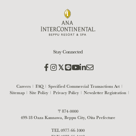
Stay Connected
Careers
FAQ
Specified Commercial Transactions Act
Sitemap
Site Policy
Privacy Policy
Newsletter Registration
〒874-0000
499-18 Oaza Kannawa, Beppu City, Oita Prefecture
TEL
0977-66-1000