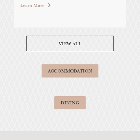
LAB
Learn More
Lea
VIEW ALL
ACCOMMODATION
DINING