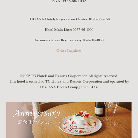
FAX 0977-66-1002
IHG ANA Hotels Reservation Center:
0120-056-658
Hotel Main Line:
0977-66-1000
Accommodation Reservations:
06-6210-4830
Other Inquiries
©2022 TC Hotels and Resorts Corporation All rights reserved.
This hotel is owned by TC Hotels and Resorts Corporation and operated by
IHG ANA Hotels Group Japan LLC.