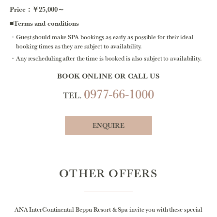
Price：￥25,000～
■Terms and conditions
Guest should make SPA bookings as early as possible for their ideal
booking times as they are subject to availability.
Any rescheduling after the time is booked is also subject to availability.
BOOK ONLINE OR CALL US
0977-66-1000
TEL.
ENQUIRE
OTHER OFFERS
ANA InterContinental Beppu Resort & Spa invite you with these special