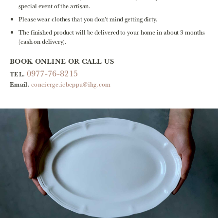
special event of the artisan.
Please wear clothes that you don’t mind getting dirty.
The finished product will be delivered to your home in about 3 months
(cash on delivery).
BOOK ONLINE OR CALL US
0977-76-8215
TEL.
Email.
concierge.icbeppu@ihg.com