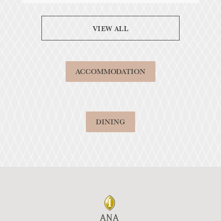
VIEW ALL
ACCOMMODATION
DINING