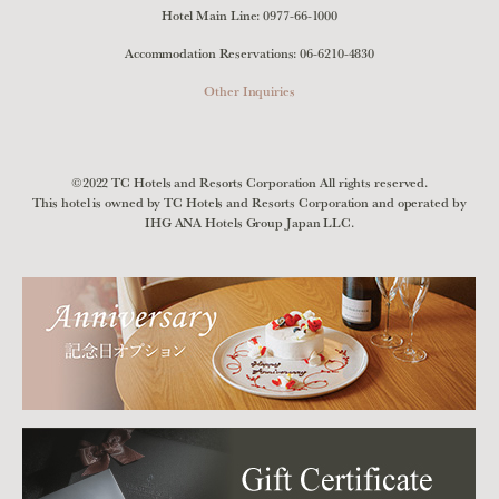
Hotel Main Line:
0977-66-1000
Accommodation Reservations:
06-6210-4830
Other Inquiries
©2022 TC Hotels and Resorts Corporation All rights reserved.
This hotel is owned by TC Hotels and Resorts Corporation and operated by
IHG ANA Hotels Group Japan LLC.