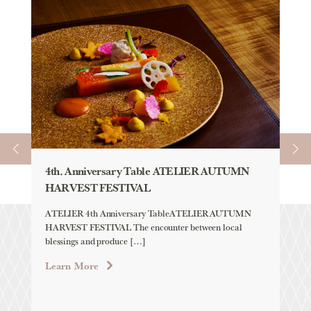
4th. Anniversary Table ATELIER AUTUMN
AU
HARVEST FESTIVAL
「H
YE
ATELIER 4th Anniversary TableATELIER AUTUMN
HARVEST FESTIVAL The encounter between local
Aqu
blessings and produce […]
「H
LAB
Learn More
Lea