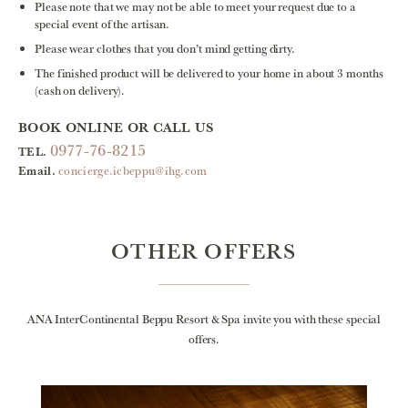
Please note that we may not be able to meet your request due to a
special event of the artisan.
Please wear clothes that you don’t mind getting dirty.
The finished product will be delivered to your home in about 3 months
(cash on delivery).
BOOK ONLINE OR CALL US
0977-76-8215
TEL.
Email.
concierge.icbeppu@ihg.com
OTHER OFFERS
ANA InterContinental Beppu Resort & Spa invite you with these special
offers.