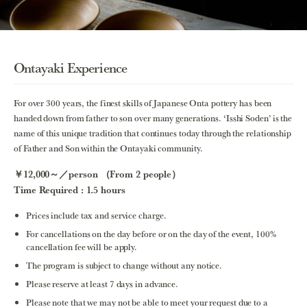
Ontayaki Experience
For over 300 years, the finest skills of Japanese Onta pottery has been
handed down from father to son over many generations. ‘Isshi Soden’ is the
name of this unique tradition that continues today through the relationship
of Father and Son within the Ontayaki community.
￥12,000～／person （From 2 people）
Time Required : 1.5 hours
Prices include tax and service charge.
For cancellations on the day before or on the day of the event, 100%
cancellation fee will be apply.
The program is subject to change without any notice.
Please reserve at least 7 days in advance.
Please note that we may not be able to meet your request due to a