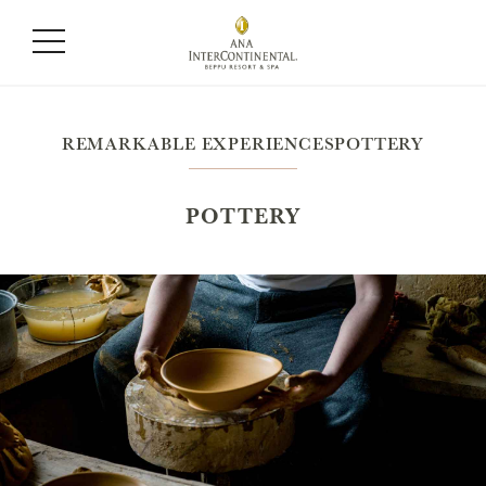
REMARKABLE EXPERIENCESPOTTERY
POTTERY