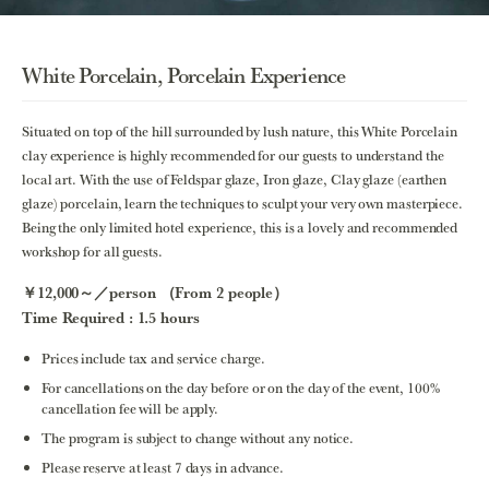
White Porcelain, Porcelain Experience
Situated on top of the hill surrounded by lush nature, this White Porcelain
clay experience is highly recommended for our guests to understand the
local art. With the use of Feldspar glaze, Iron glaze, Clay glaze (earthen
glaze) porcelain, learn the techniques to sculpt your very own masterpiece.
Being the only limited hotel experience, this is a lovely and recommended
workshop for all guests.
￥12,000～／person （From 2 people）
Time Required : 1.5 hours
Prices include tax and service charge.
For cancellations on the day before or on the day of the event, 100%
cancellation fee will be apply.
The program is subject to change without any notice.
Please reserve at least 7 days in advance.