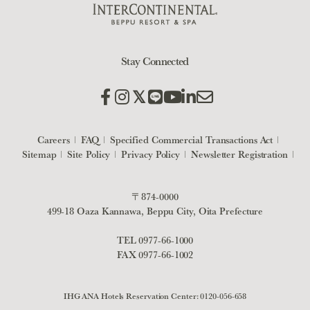
Stay Connected
Careers
FAQ
Specified Commercial Transactions Act
Sitemap
Site Policy
Privacy Policy
Newsletter Registration
〒874-0000
499-18 Oaza Kannawa, Beppu City, Oita Prefecture
TEL
0977-66-1000
FAX 0977-66-1002
IHG ANA Hotels Reservation Center:
0120-056-658