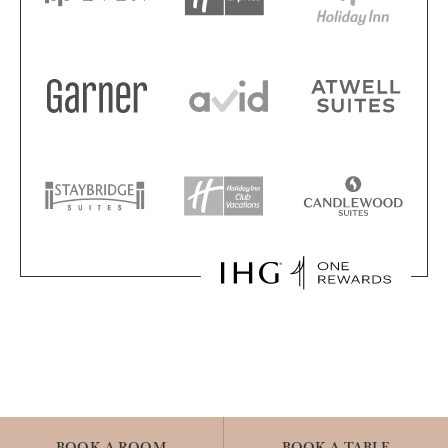
BOOK A ROOM
BOOK A TABLE